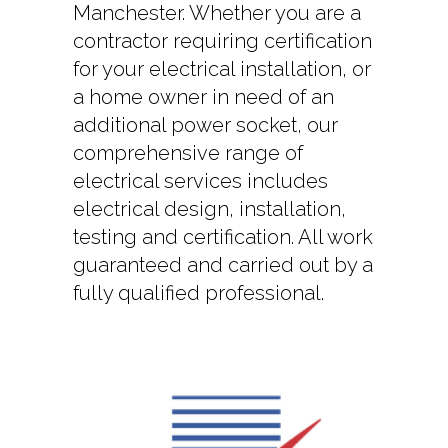
Manchester. Whether you are a
contractor requiring certification
for your electrical installation, or
a home owner in need of an
additional power socket, our
comprehensive range of
electrical services includes
electrical design, installation,
testing and certification. All work
guaranteed and carried out by a
fully qualified professional.