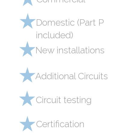
Domestic (Part P
included)
New installations
Additional Circuits
Circuit testing
Certification