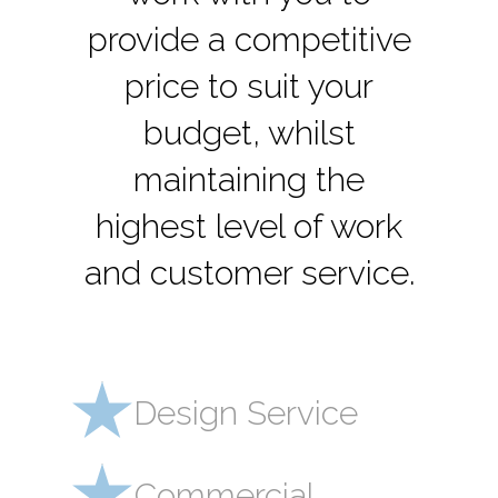
provide a competitive
price to suit your
budget, whilst
maintaining the
highest level of work
and customer service.
Design Service
Commercial