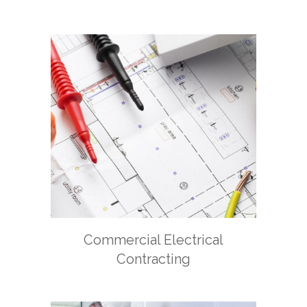
Commercial Electrical
Contracting