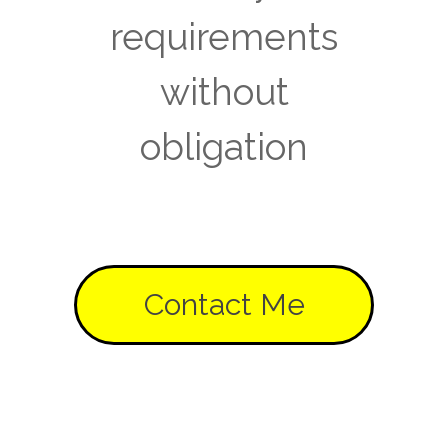
requirements
without
obligation
Contact Me