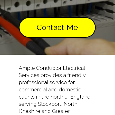
Contact Me
Ample Conductor Electrical
Services provides a friendly,
professional service for
commercial and domestic
clients in the north of England
serving Stockport, North
Cheshire and Greater