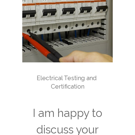
Electrical Testing and
Certification
I am happy to
discuss your