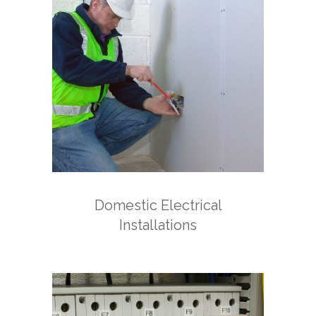
Domestic Electrical
Installations