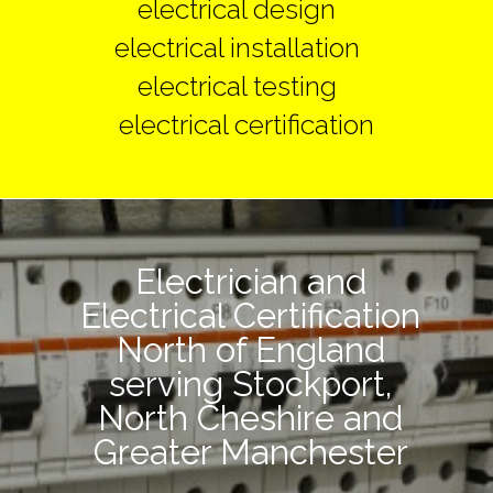
electrical design
electrical installation
electrical testing
electrical certification
Electrician and
Electrical Certification
North of England
serving Stockport,
North Cheshire and
Greater Manchester