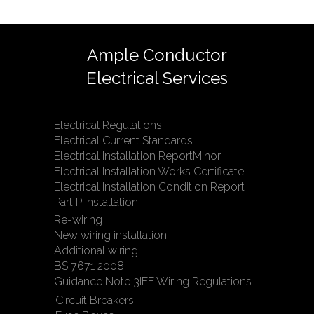
Ample Conductor
Electrical Services
Electrical Regulations
Electrical Current Standards
Electrical Installation ReportMinor
Electrical Installation Works Certificate
Electrical Installation Condition Report
Part P Installation
Re-wiring
New wiring installation
Additional wiring
BS 7671 2008
Guidance Note 3IEE Wiring Regulations
Circuit Breakers