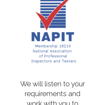
We will listen to your
requirements and
work with you to